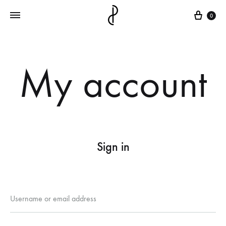
Cart
0
My account
Sign in
Required
Username or email address