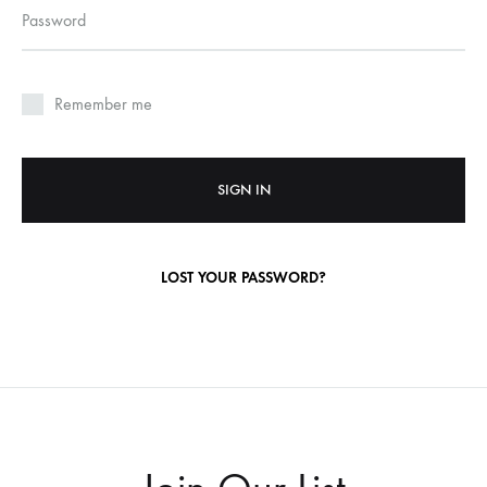
Required
Password
Remember me
SIGN IN
LOST YOUR PASSWORD?