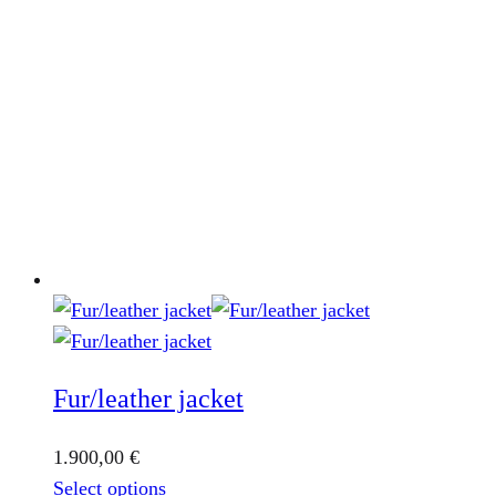
Fur/leather jacket
1.900,00
€
This
Select options