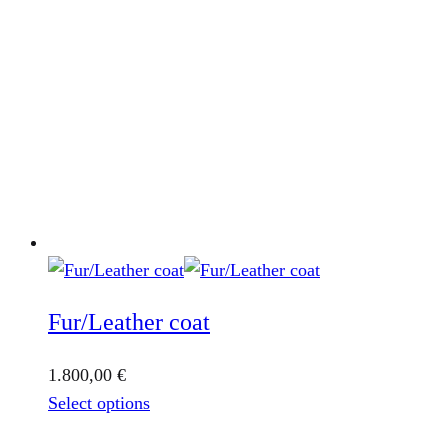
Fur/Leather coat
1.800,00
€
This
Select options
product