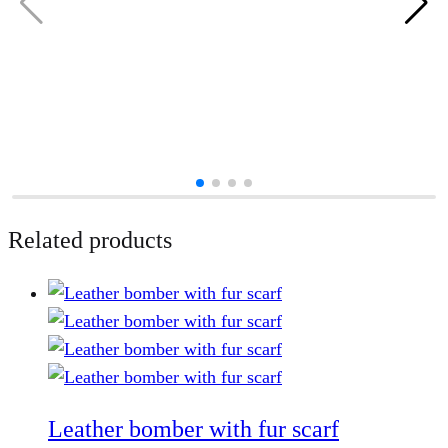
Related products
Leather bomber with fur scarf