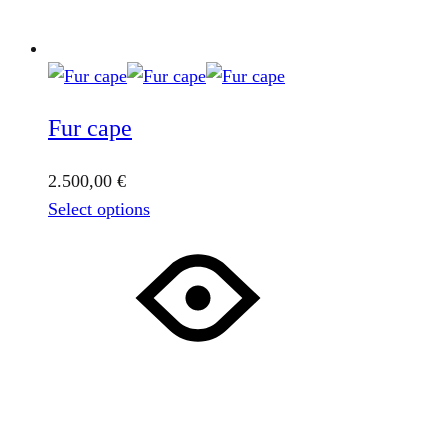
Fur cape
2.500,00
€
This
Select options
product
has
multiple
variants.
The
options
may
be