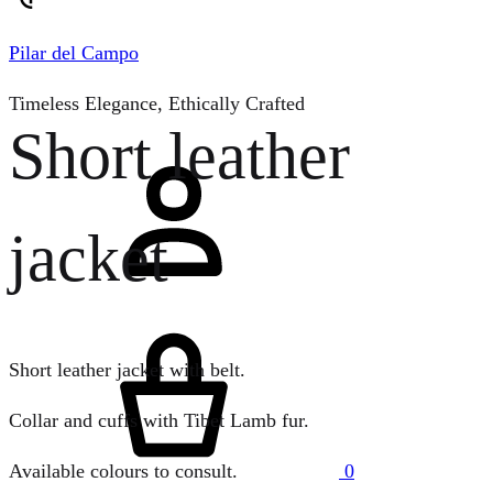
Pilar del Campo
Timeless Elegance, Ethically Crafted
Short leather
Sign
in
jacket
Cart
Short leather jacket with belt.
Collar and cuffs with Tibet Lamb fur.
0
Available colours to consult.