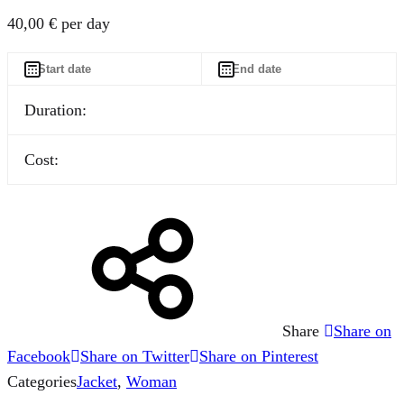
40,00
€
per day
Duration:
Cost:
Share
Share on
Facebook
Share on Twitter
Share on Pinterest
Categories
Jacket
,
Woman