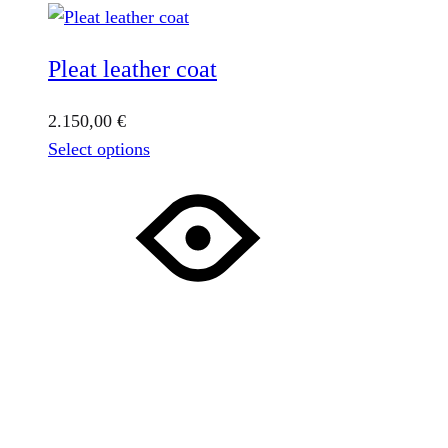
Pleat leather coat
2.150,00
€
This
Select options
product
has
multiple
variants.
The
options
may
be
chosen
on