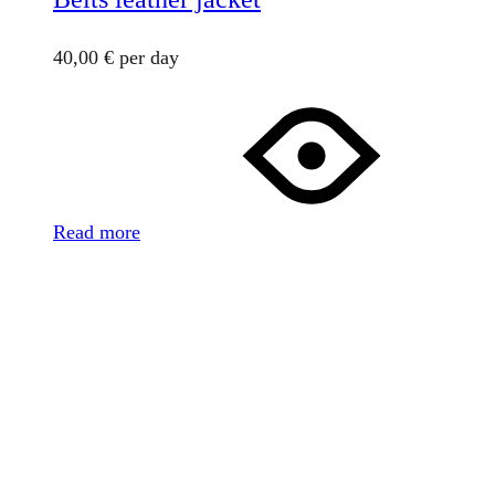
40,00
€
per day
Read more