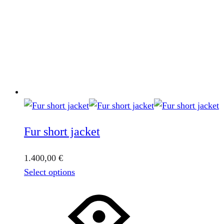
Fur short jacket
1.400,00
€
This
Select options
product
has
multiple