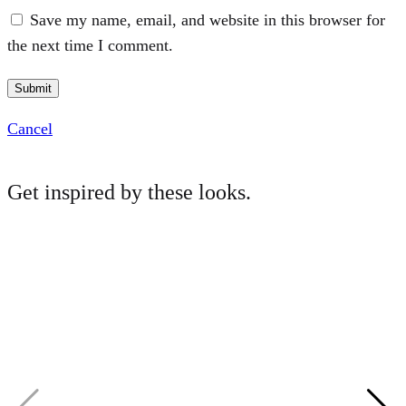
Save my name, email, and website in this browser for
the next time I comment.
Cancel
Get inspired by these looks.