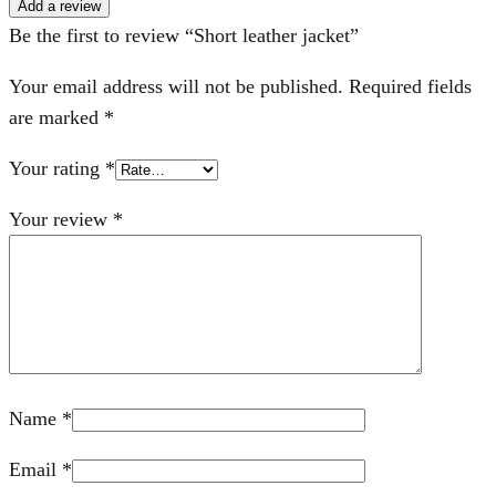
Add a review
Be the first to review “Short leather jacket”
Your email address will not be published.
Required fields
are marked
*
Your rating
*
Your review
*
Name
*
Email
*