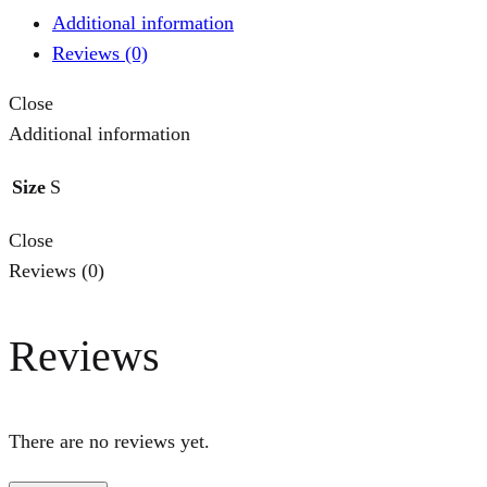
Additional information
Reviews (0)
Close
Additional information
Size
S
Close
Reviews (0)
Reviews
There are no reviews yet.