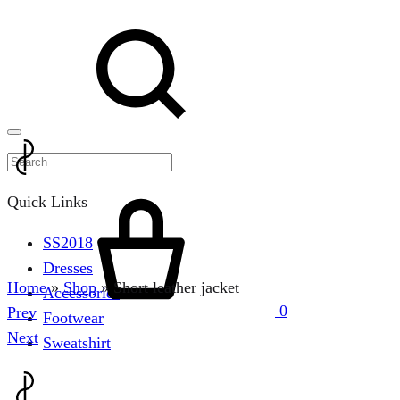
Menu
Search
Cart
Quick Links
SS2018
Dresses
Home
»
Shop
»
Short leather jacket
Accessories
0
Product
Prev
Footwear
navigation
Next
Sweatshirt