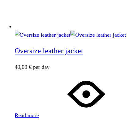
Oversize leather jacket
40,00
€
per day
Read more