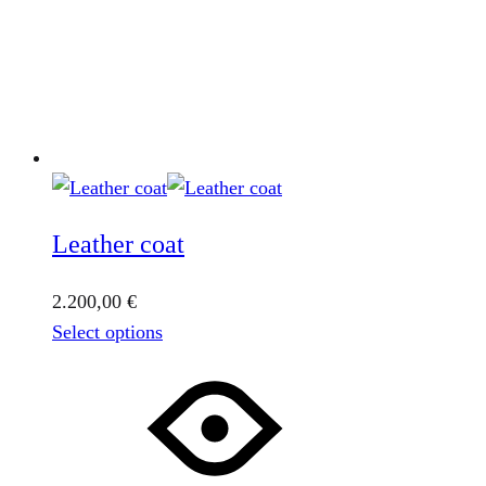
Leather coat
2.200,00
€
This
Select options
product
has
multiple
variants.
The