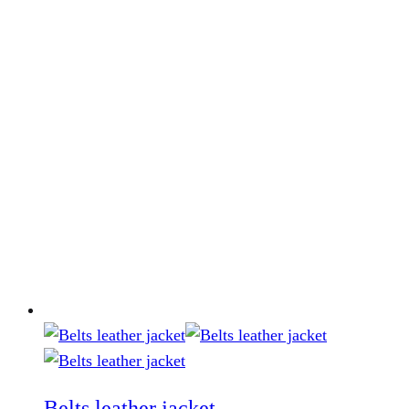
Belts leather jacket